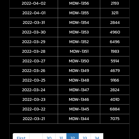
2022-04-02
MDW-1356
2193
2022-04-01
MDW-1355
3211
2022-03-31
MDW-1354
2844
2022-03-30
MDW-1353
4960
2022-03-29
MDW-1352
6496
2022-03-28
MDW-1351
1983
2022-03-27
MDW-1350
5914
2022-03-26
MDW-1349
4679
2022-03-25
MDW-1348
9166
2022-03-24
MDW-1347
2824
2022-03-23
MDW-1346
4010
2022-03-22
MDW-1345
6884
2022-03-21
MDW-1344
7075
First
<
30
31
32
33
34