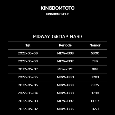
KINGDOMTOTO
KINGDOMGROUP
MIDWAY (SETIAP HARI)
Tgl
Periode
Nomor
2022-05-09
MDW-1393
6300
2022-05-08
MDW-1392
7317
2022-05-07
MDW-1391
8161
2022-05-06
MDW-1390
2283
2022-05-05
MDW-1389
6325
2022-05-04
MDW-1388
3780
2022-05-03
MDW-1387
8057
2022-05-02
MDW-1386
0271