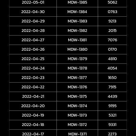
2022-05-01
MDW-1385
5062
2022-04-30
MDW-1384
0763
2022-04-29
MDW-1383
9213
2022-04-28
MDW-1382
2015
2022-04-27
MDW-1381
7076
2022-04-26
MDW-1380
0170
2022-04-25
MDW-1379
4810
2022-04-24
MDW-1378
4054
2022-04-23
MDW-1377
1650
2022-04-22
MDW-1376
7915
2022-04-21
MDW-1375
4439
2022-04-20
MDW-1374
9195
2022-04-19
MDW-1373
5321
2022-04-18
MDW-1372
9331
2022-04-17
MDW-1371
2273