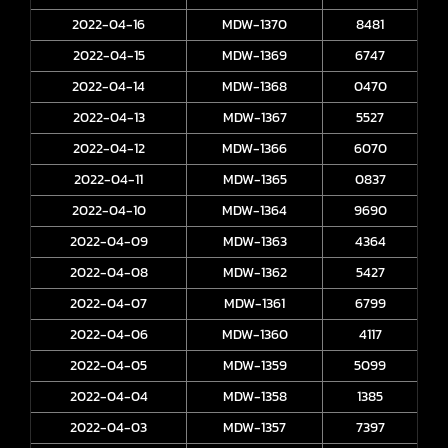
2022-04-16
MDW-1370
8481
2022-04-15
MDW-1369
6747
2022-04-14
MDW-1368
0470
2022-04-13
MDW-1367
5527
2022-04-12
MDW-1366
6070
2022-04-11
MDW-1365
0837
2022-04-10
MDW-1364
9690
2022-04-09
MDW-1363
4364
2022-04-08
MDW-1362
5427
2022-04-07
MDW-1361
6799
2022-04-06
MDW-1360
4117
2022-04-05
MDW-1359
5099
2022-04-04
MDW-1358
1385
2022-04-03
MDW-1357
7397